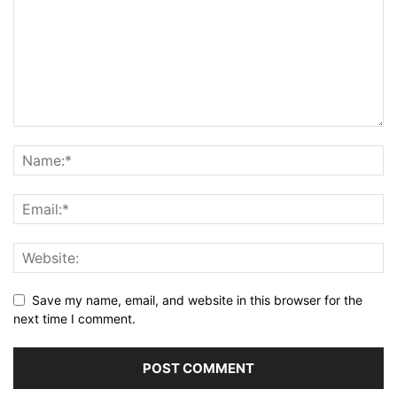
Save my name, email, and website in this browser for the
next time I comment.