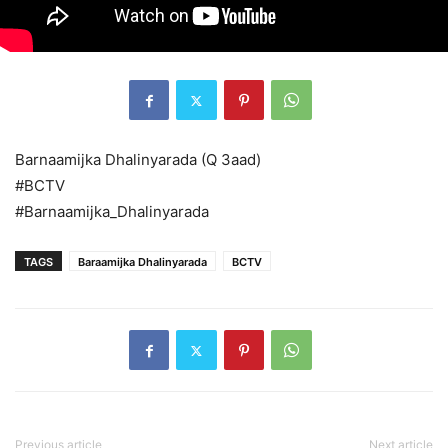
Barnaamijka Dhalinyarada (Q 3aad)
#BCTV
#Barnaamijka_Dhalinyarada
TAGS
Baraamijka Dhalinyarada
BCTV
Previous article
Next article