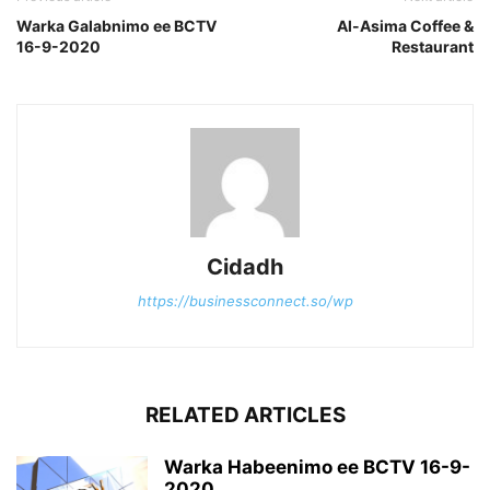
Warka Galabnimo ee BCTV
Al-Asima Coffee &
16-9-2020
Restaurant
Cidadh
https://businessconnect.so/wp
RELATED ARTICLES
Warka Habeenimo ee BCTV 16-9-
2020