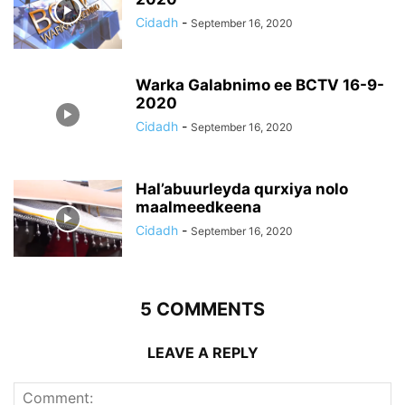
Cidadh
-
September 16, 2020
Warka Galabnimo ee BCTV 16-9-
2020
Cidadh
-
September 16, 2020
Hal’abuurleyda qurxiya nolo
maalmeedkeena
Cidadh
-
September 16, 2020
5 COMMENTS
LEAVE A REPLY