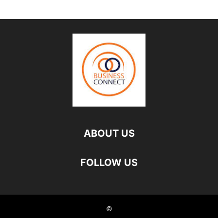
ABOUT US
FOLLOW US
©