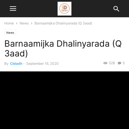
Home
News
Barnaamijka Dhalinyarada (Q 3aad)
News
Barnaamijka Dhalinyarada (Q
3aad)
528
5
By
Cidadh
-
September 16, 2020