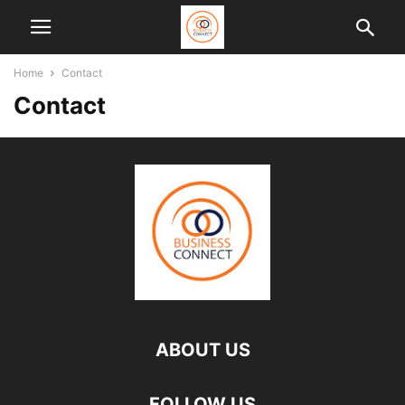
Home
Contact
Contact
ABOUT US
FOLLOW US