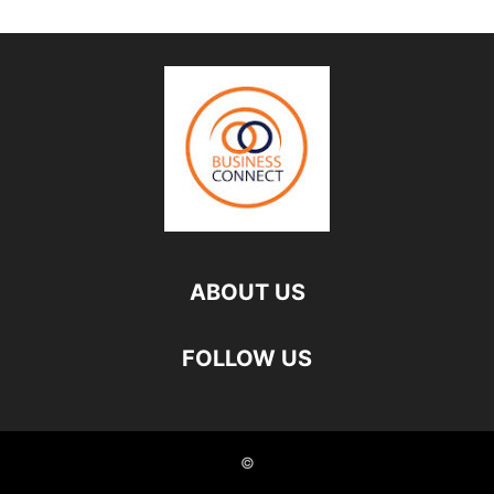
ABOUT US
FOLLOW US
©