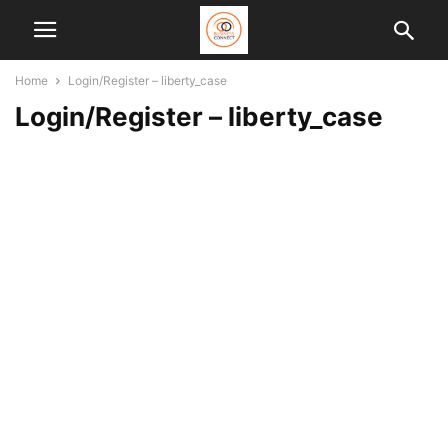
Home
Login/Register – liberty_case
Login/Register – liberty_case